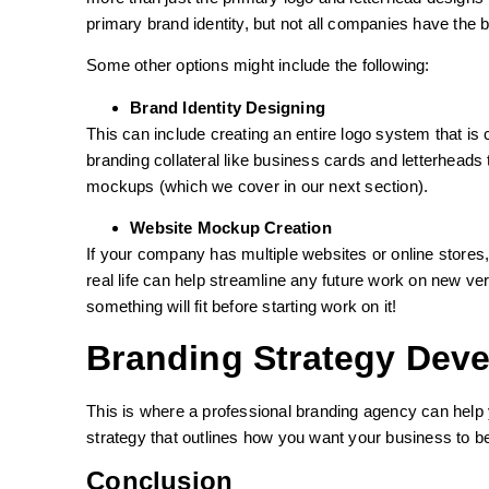
primary brand identity, but not all companies have the 
Some other options might include the following:
Brand Identity Designing
This can include creating an entire logo system that is 
branding collateral like business cards and letterheads
mockups (which we cover in our next section).
Website Mockup Creation
If your company has multiple websites or online stor
real life can help streamline any future work on new v
something will fit before starting work on it!
Branding Strategy Dev
This is where a professional branding agency can help 
strategy that outlines how you want your business to b
Conclusion