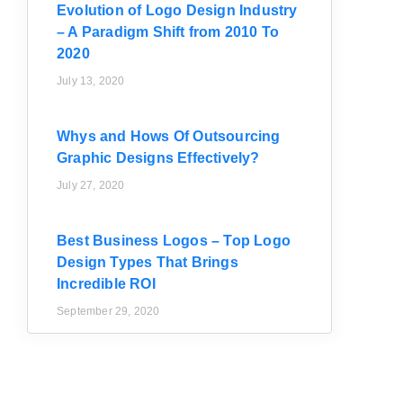
Evolution of Logo Design Industry
– A Paradigm Shift from 2010 To
2020
July 13, 2020
Whys and Hows Of Outsourcing
Graphic Designs Effectively?
July 27, 2020
Best Business Logos – Top Logo
Design Types That Brings
Incredible ROI
September 29, 2020
d