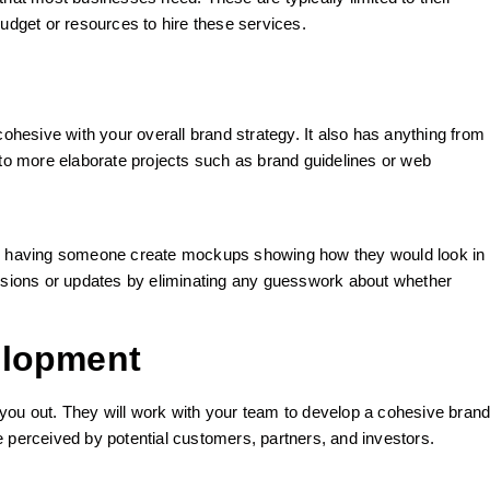
budget or resources to hire these services.
cohesive with your overall brand strategy. It also has anything from
 to more elaborate projects such as brand guidelines or web
es, having someone create mockups showing how they would look in
ersions or updates by eliminating any guesswork about whether
elopment
you out. They will work with your team to develop a cohesive bran
e perceived by potential customers, partners, and investors.