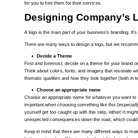
for you to hire them for their services.
Designing Company’s 
A logo is the main part of your business’s branding. It’s
There are many ways to design a logo, but we recomme
Decide a Theme
First and foremost, decide on a theme for your brand or
Think about colors, fonts, and imagery that resonate w
thematic qualities and how they look together (both in t
Choose an appropriate name
Choose an appropriate name for whatever you want to 
important when choosing something like this (especially
yourself get too caught up with this step, either! It m
unexpected consequences down the road, which could l
Keep in mind that there are many different ways to make