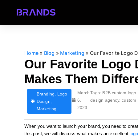
Home
»
Blog
»
Marketing
»
Our Favorite Logo 
Our Favorite Logo
Makes Them Differ
March
Tags:
B2B custom logo 
Branding
,
Logo
6,
design agency
,
custom 
Design
,
2023
Marketing
When you want to launch your brand, you need to creat
this post, we will discuss what makes an excellent
logo