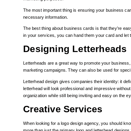
The most important thing is ensuring your business card
necessary information.
The best thing about business cards is that they’re ea
in your services, you can hand them your card and let
Designing Letterheads
Letterheads are a great way to promote your business,
marketing campaigns. They can also be used for specif
Letterhead design gives companies their identity: it def
letterhead will look professional and impressive withou
organization while still being inviting and easy on the e
Creative Services
When looking for a logo design agency, you should know
more than just the primary logo and letterhead designs 