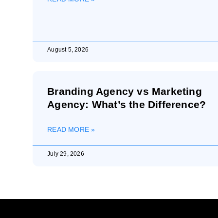
August 5, 2026
Branding Agency vs Marketing
Agency: What’s the Difference?
READ MORE »
July 29, 2026