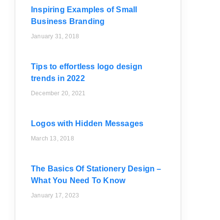
Inspiring Examples of Small
Business Branding
January 31, 2018
Tips to effortless logo design
trends in 2022
December 20, 2021
Logos with Hidden Messages
March 13, 2018
The Basics Of Stationery Design –
What You Need To Know
January 17, 2023