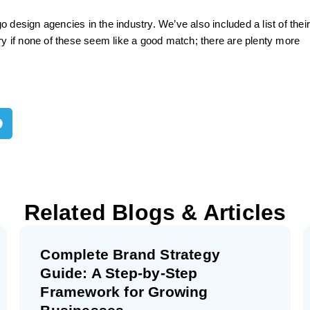
 design agencies in the industry. We’ve also included a list of thei
ry if none of these seem like a good match; there are plenty more
Related Blogs & Articles
Complete Brand Strategy
Guide: A Step-by-Step
Framework for Growing