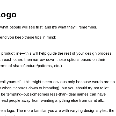
Logo
 what people will see first, and it’s what they’ll remember.
nd you keep these tips in mind:
 product line—this will help guide the rest of your design process.
ith each other; then narrow down those options based on their
erms of shape/texture/patterns, etc.)
call yourself—this might seem obvious only because words are so
 when it comes down to branding), but you should try not to let
ight be tempting–but sometimes less-than-ideal names can have
ead people away from wanting anything else from us at all…
 a logo. The more familiar you are with varying design styles, the