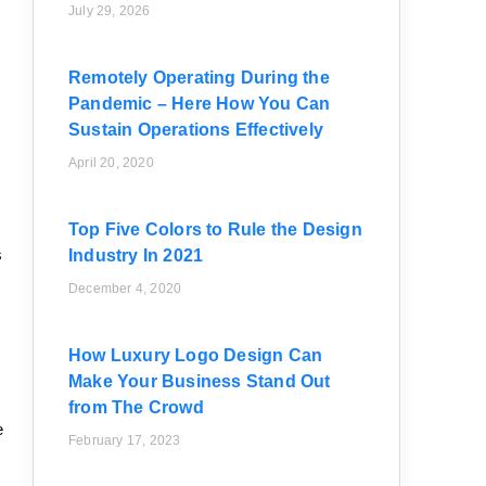
July 29, 2026
Remotely Operating During the
Pandemic – Here How You Can
Sustain Operations Effectively
April 20, 2020
Top Five Colors to Rule the Design
s
Industry In 2021
December 4, 2020
How Luxury Logo Design Can
Make Your Business Stand Out
from The Crowd
e
February 17, 2023