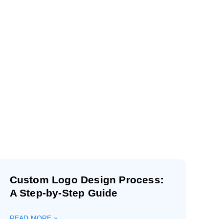
r
Custom Logo Design Process:
A Step-by-Step Guide
READ MORE »