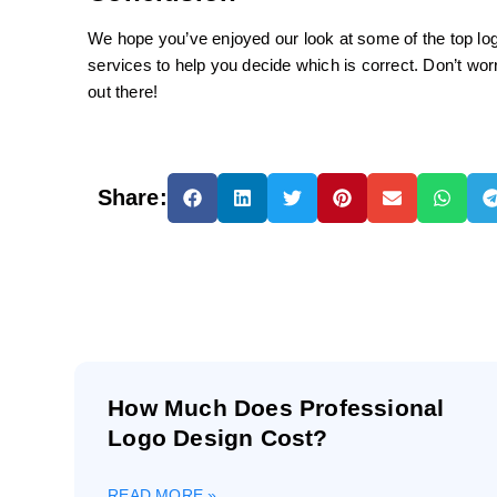
We hope you’ve enjoyed our look at some of the top logo
services to help you decide which is correct. Don’t wor
out there!
Share:
How Much Does Professional
Logo Design Cost?
READ MORE »