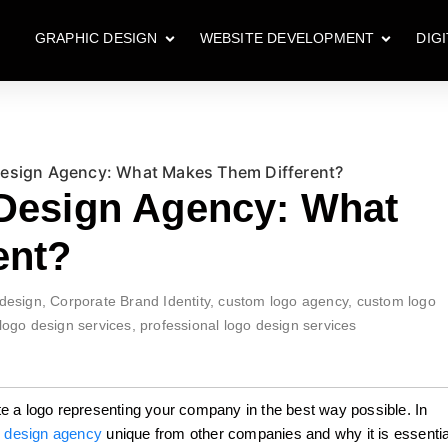
GRAPHIC DESIGN
WEBSITE DEVELOPMENT
DIG
Design Agency: What Makes Them Different?
 Design Agency: What
ent?
design
,
Corporate Brand Identity
,
custom logo agency
,
custom logo
logo design services
,
professional logo design services
e a logo representing your company in the best way possible. In
 design agency
unique from other companies and why it is essentia