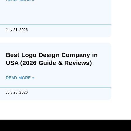
July 31, 2026
Best Logo Design Company in
USA (2026 Guide & Reviews)
READ MORE »
July 25, 2026