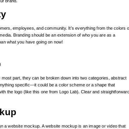
our brand.
ty
mers, employees, and community. It’s everything from the colors o
 media. Branding should be an extension of who you are as a
r than what you have going on now!
)
he most part, they can be broken down into two categories, abstract
 anything specific—it could be a color scheme or a shape that
th the logo (like this one from Logo Lab). Clear and straightforwar
ckup
sign a website mockup. A website mockup is an image or video that