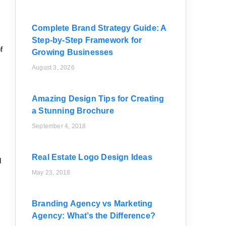
Complete Brand Strategy Guide: A
Step-by-Step Framework for
f
Growing Businesses
August 3, 2026
Amazing Design Tips for Creating
a Stunning Brochure
September 4, 2018
Real Estate Logo Design Ideas
d
May 23, 2018
Branding Agency vs Marketing
Agency: What’s the Difference?