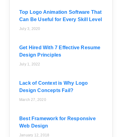
Top Logo Animation Software That
Can Be Useful for Every Skill Level
July 3, 2020
Get Hired With 7 Effective Resume
Design Principles
July 1, 2022
Lack of Context is Why Logo
Design Concepts Fail?
March 27, 2020
Best Framework for Responsive
Web Design
January 12, 2018