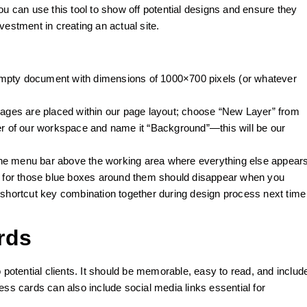
ou can use this tool to show off potential designs and ensure they
vestment in creating an actual site.
empty document with dimensions of 1000×700 pixels (or whatever
ges are placed within our page layout; choose “New Layer” from
ner of our workspace and name it “Background”—this will be our
the menu bar above the working area where everything else appear
 for those blue boxes around them should disappear when you
hortcut key combination together during design process next time
rds
 potential clients. It should be memorable, easy to read, and includ
ess cards can also include social media links essential for