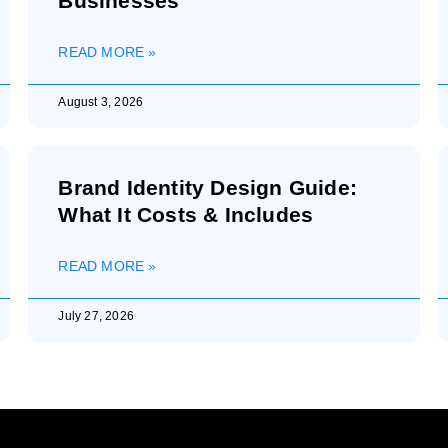
Businesses
READ MORE »
August 3, 2026
Brand Identity Design Guide:
What It Costs & Includes
READ MORE »
July 27, 2026