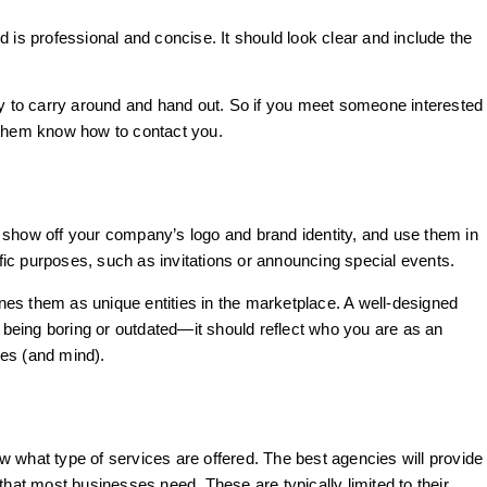
 is professional and concise. It should look clear and include the
sy to carry around and hand out. So if you meet someone interested
 them know how to contact you.
 show off your company’s logo and brand identity, and use them in
ic purposes, such as invitations or announcing special events.
ines them as unique entities in the marketplace. A well-designed
t being boring or outdated—it should reflect who you are as an
yes (and mind).
 what type of services are offered. The best agencies will provide
that most businesses need. These are typically limited to their