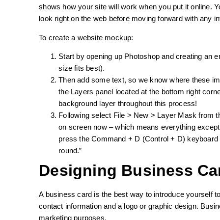
shows how your site will work when you put it online. Y
look right on the web before moving forward with any in
To create a website mockup:
Start by opening up Photoshop and creating an 
size fits best).
Then add some text, so we know where these ima
the Layers panel located at the bottom right cor
background layer throughout this process!
Following select File > New > Layer Mask from 
on screen now – which means everything except
press the Command + D (Control + D) keyboard s
round.”
Designing Business Ca
A business card is the best way to introduce yourself to
contact information and a logo or graphic design. Busin
marketing purposes.