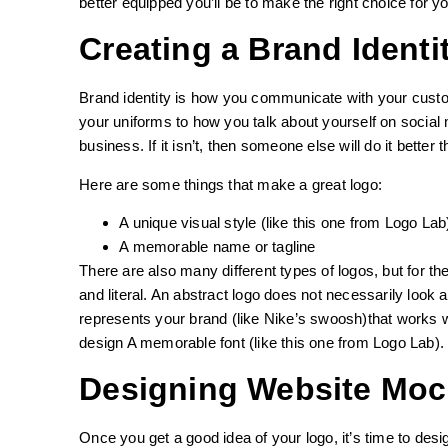
better equipped you’ll be to make the right choice for y
Creating a Brand Identi
Brand identity is how you communicate with your custo
your uniforms to how you talk about yourself on social
business. If it isn’t, then someone else will do it bette
Here are some things that make a great logo:
A unique visual style (like this one from Logo Lab
A memorable name or tagline
There are also many different types of logos, but for t
and literal. An abstract logo does not necessarily look
represents your brand (like Nike’s swoosh)that works wi
design A memorable font (like this one from Logo Lab).
Designing Website Mo
Once you get a good idea of your logo, it’s time to de