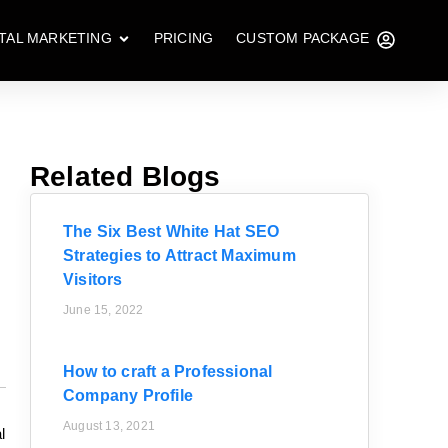
ITAL MARKETING
PRICING
CUSTOM PACKAGE
Related Blogs
The Six Best White Hat SEO
Strategies to Attract Maximum
Visitors
June 15, 2022
How to craft a Professional
Company Profile
August 13, 2021
l