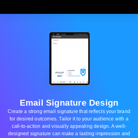
Email Signature Design
Create a strong email signature that reflects your brand
for desired outcomes. Tailor it to your audience with a
call-to-action and visually appealing design. A well-
designed signature can make a lasting impression and