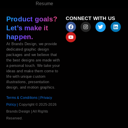
Resume
Product goals?
CONNECT WITH US
Let’s make it
happen.
At Brands Design, we provide
dedicated graphic design
packages and we believe that
the best designs are made with
a personal touch. We take your
ideas and make them come to
life with unique custom
illustrations, presentation
design, and motion graphics.
Terms & Conditions |
Privacy
Policy |
Copyright © 2025-2026
Brands Design | All Rights
Reserved.