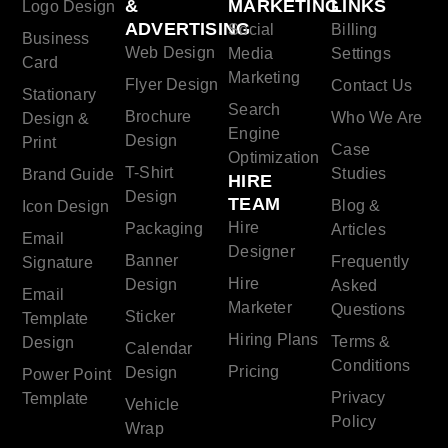
&
MARKETING
LINKS
Logo Design
ADVERTISING
Social
Billing
Business
Web Design
Media
Settings
Card
Marketing
Flyer Design
Contact Us
Stationary
Search
Brochure
Who We Are
Design &
Engine
Design
Print
Case
Optimization
T-Shirt
Studies
Brand Guide
HIRE
Design
TEAM
Blog &
Icon Design
Hire
Packaging
Articles
Email
Designer
Banner
Frequently
Signature
Hire
Design
Asked
Email
Marketer
Questions
Sticker
Template
Hiring Plans
Terms &
Design
Calendar
Conditions
Pricing
Design
Power Point
Privacy
Template
Vehicle
Policy
Wrap