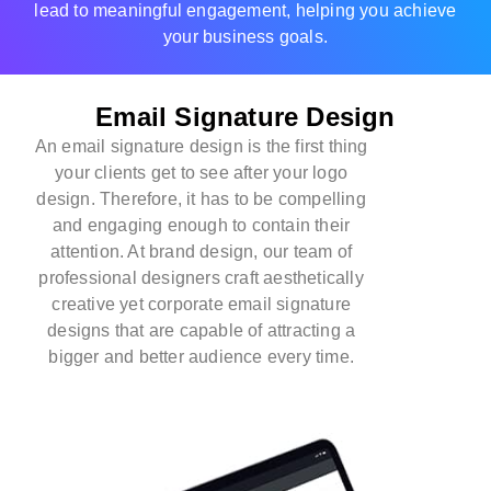
lead to meaningful engagement, helping you achieve
your business goals.
Email Signature Design
An email signature design is the first thing
your clients get to see after your logo
design. Therefore, it has to be compelling
and engaging enough to contain their
attention. At
brand design
, our team of
professional designers craft aesthetically
creative yet corporate email signature
designs that are capable of attracting a
bigger and better audience every time.