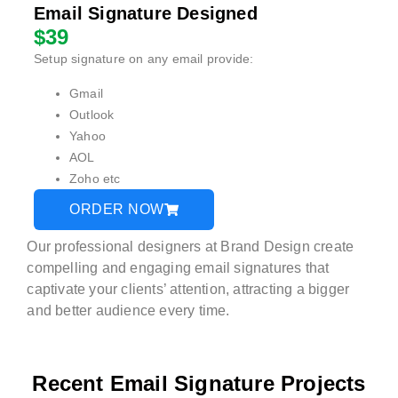
Email Signature Designed
$39
Setup signature on any email provide:
Gmail
Outlook
Yahoo
AOL
Zoho etc
ORDER NOW
Our professional designers at Brand Design create
compelling and engaging email signatures that
captivate your clients’ attention, attracting a bigger
and better audience every time.
Recent Email Signature Projects