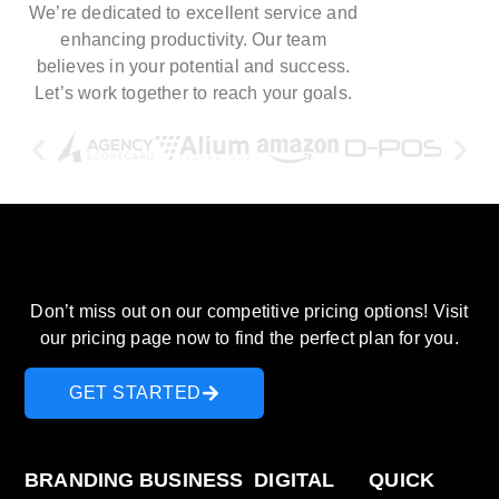
We’re dedicated to excellent service and
enhancing productivity. Our team
believes in your potential and success.
Let’s work together to reach your goals.
Discover our pricing plans and
start saving today!
Don’t miss out on our competitive pricing options! Visit
our pricing page now to find the perfect plan for you.
GET STARTED
BRANDING
BUSINESS
DIGITAL
QUICK