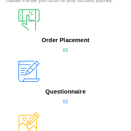
handle it while you focus on your success journey.
Order Placement
01
Questionnaire
02