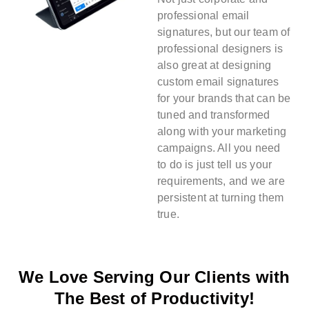
professional email
signatures, but our team of
professional designers is
also great at designing
custom email signatures
for your brands that can be
tuned and transformed
along with your marketing
campaigns. All you need
to do is just tell us your
requirements, and we are
persistent at turning them
true.
We Love Serving Our Clients with
The Best of Productivity!