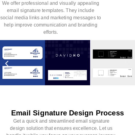
We offer professional and visually appealing
email signature templates. They include
social media links and marketing messages to
help improve communication and branding
efforts.
Email Signature Design Process
Get a quick and streamlined email signature
design solution that ensures excellence. Let us