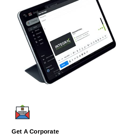
Get A Corporate