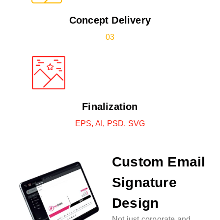
Concept Delivery
03
Finalization
EPS, AI, PSD, SVG
Custom Email
Signature
Design
Not just corporate and