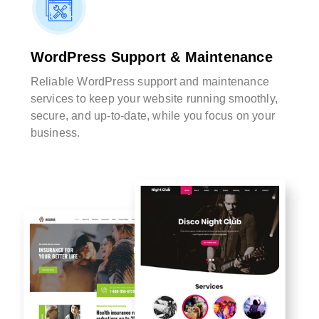
WordPress Support & Maintenance
Reliable WordPress support and maintenance
services to keep your website running smoothly,
secure, and up-to-date, while you focus on your
business.