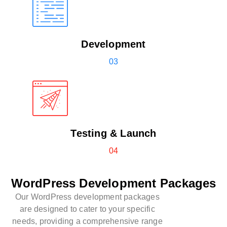
Development
03
Testing & Launch
04
WordPress Development Packages
Our WordPress development packages
are designed to cater to your specific
needs, providing a comprehensive range