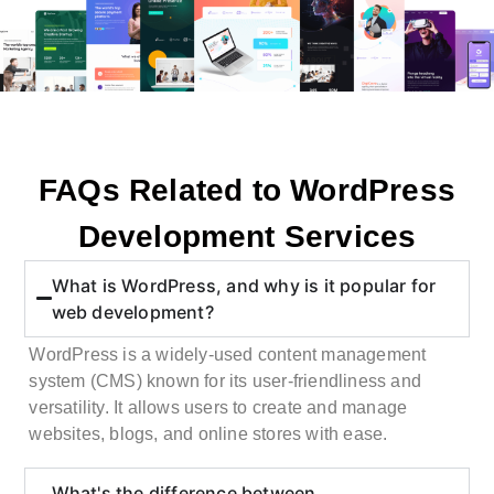
FAQs Related to WordPress
Development Services
What is WordPress, and why is it popular for
web development?
WordPress is a widely-used content management
system (CMS) known for its user-friendliness and
versatility. It allows users to create and manage
websites, blogs, and online stores with ease.
What's the difference between