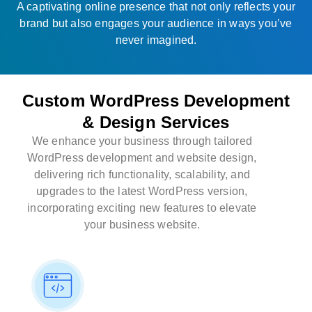
A captivating online presence that not only reflects your
brand but also engages your audience in ways you’ve
never imagined.
Custom WordPress Development
& Design Services
We enhance your business through tailored
WordPress development and website design,
delivering rich functionality, scalability, and
upgrades to the latest WordPress version,
incorporating exciting new features to elevate
your business website.