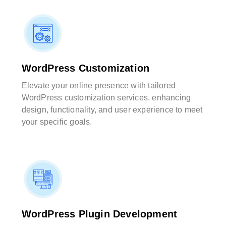
WordPress Customization
Elevate your online presence with tailored
WordPress customization services, enhancing
design, functionality, and user experience to meet
your specific goals.
WordPress Plugin Development