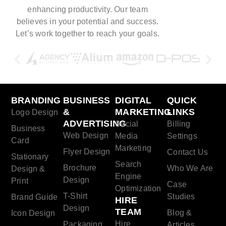
enhancing productivity. Our team
believes in your potential and success.
Let’s work together to reach your goals.
BRANDING
BUSINESS
DIGITAL
QUICK
&
MARKETING
LINKS
Logo Design
ADVERTISING
Social
Billing
Business
Web Design
Media
Settings
Card
Marketing
Flyer Design
Contact Us
Stationary
Search
Brochure
Who We Are
Design &
Engine
Design
Print
Case
Optimization
T-Shirt
Studies
Brand Guide
HIRE
Design
TEAM
Blog &
Icon Design
Hire
Packaging
Articles