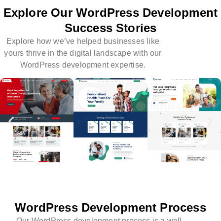
Explore Our WordPress Development
Success Stories
Explore how we’ve helped businesses like
yours thrive in the digital landscape with our
WordPress development expertise.
WordPress Development Process
Our WordPress development process is a well-