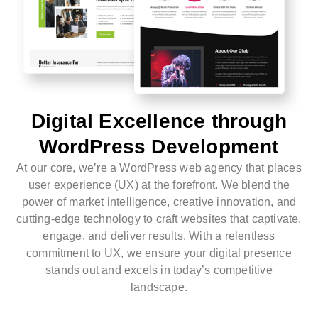
Digital Excellence through
WordPress Development
At our core, we’re a WordPress web agency that places
user experience (UX) at the forefront. We blend the
power of market intelligence, creative innovation, and
cutting-edge technology to craft websites that captivate,
engage, and deliver results. With a relentless
commitment to UX, we ensure your digital presence
stands out and excels in today’s competitive
landscape.