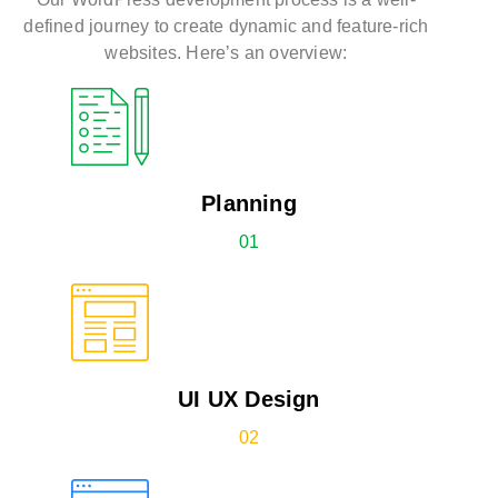
defined journey to create dynamic and feature-rich
websites. Here’s an overview:
Planning
01
UI UX Design
02