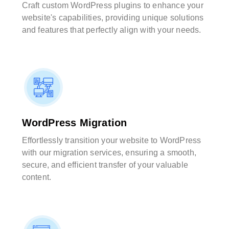
Craft custom WordPress plugins to enhance your
website's capabilities, providing unique solutions
and features that perfectly align with your needs.
WordPress Migration
Effortlessly transition your website to WordPress
with our migration services, ensuring a smooth,
secure, and efficient transfer of your valuable
content.