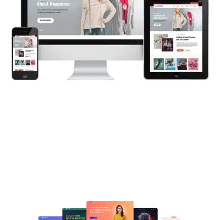
Crafting dynamic WordPress
websites that engage and deliver
results through creative functionality.
Let’s Begin Your Project Today!