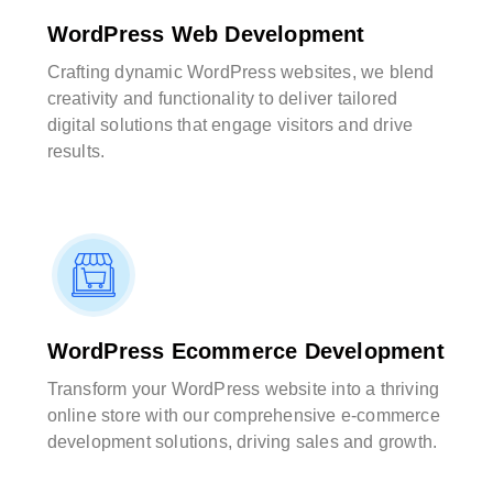
WordPress Web Development
Crafting dynamic WordPress websites, we blend
creativity and functionality to deliver tailored
digital solutions that engage visitors and drive
results.
WordPress Ecommerce Development
Transform your WordPress website into a thriving
online store with our comprehensive e-commerce
development solutions, driving sales and growth.