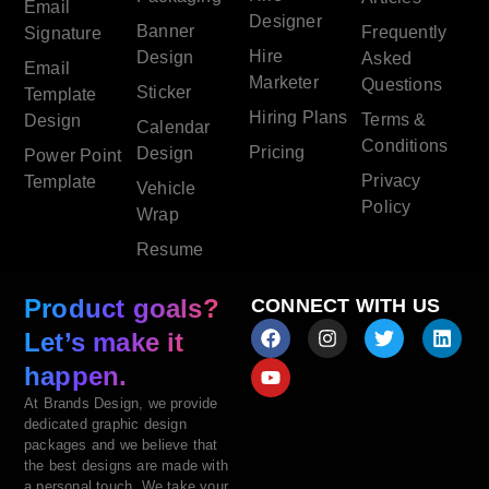
Email
Designer
Banner
Frequently
Signature
Hire
Design
Asked
Email
Marketer
Questions
Sticker
Template
Hiring Plans
Terms &
Design
Calendar
Conditions
Pricing
Design
Power Point
Privacy
Template
Vehicle
Policy
Wrap
Resume
Product goals?
CONNECT WITH US
Let’s make it
happen.
At Brands Design, we provide
dedicated graphic design
packages and we believe that
the best designs are made with
a personal touch. We take your