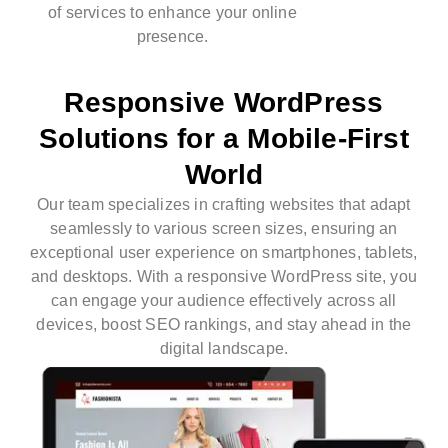
of services to enhance your online
presence.
Responsive WordPress
Solutions for a Mobile-First
World
Our team specializes in crafting websites that adapt
seamlessly to various screen sizes, ensuring an
exceptional user experience on smartphones, tablets,
and desktops. With a responsive WordPress site, you
can engage your audience effectively across all
devices, boost SEO rankings, and stay ahead in the
digital landscape.