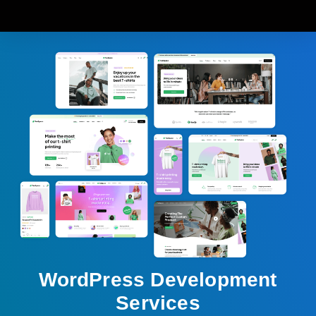
WordPress Development
Services