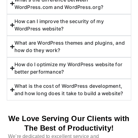
WordPress.com and WordPress.org?
How can I improve the security of my
WordPress website?
What are WordPress themes and plugins, and
how do they work?
How do I optimize my WordPress website for
better performance?
What is the cost of WordPress development,
and how long does it take to build a website?
We Love Serving Our Clients with
The Best of Productivity!
We’re dedicated to excellent service and