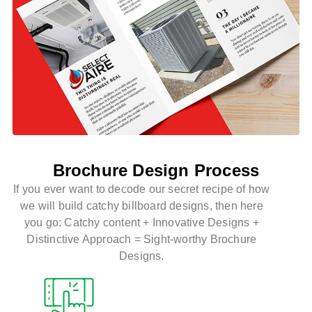
Brochure Design Process
If you ever want to decode our secret recipe of how
we will build catchy billboard designs, then here
you go:
Catchy content + Innovative Designs +
Distinctive Approach = Sight-worthy Brochure
Designs.