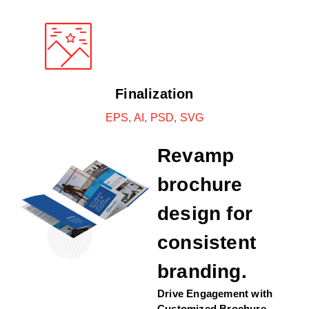
Finalization
EPS, AI, PSD, SVG
Revamp
brochure
design for
consistent
branding.
Drive Engagement with
Customized Brochure