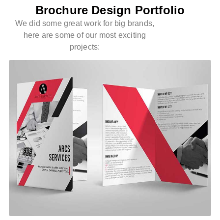
Brochure Design Portfolio
We did some great work for big brands,
here are some of our most exciting
projects: