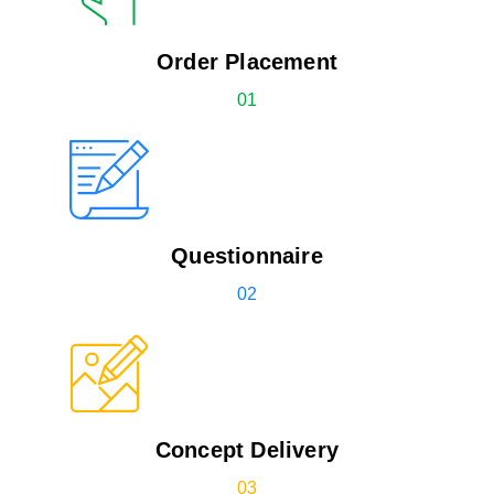
Order Placement
01
Questionnaire
02
Concept Delivery
03