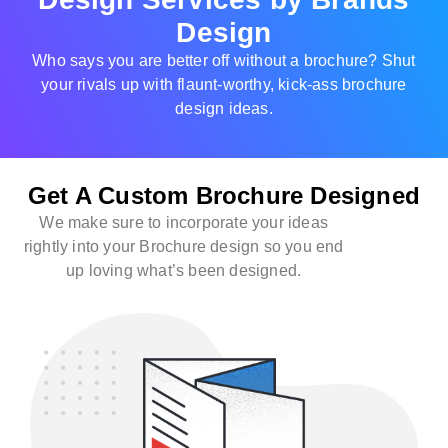
Design
Who says you are better off without a brochure? Shut
your rivals up with flaunt-worthy, kick-ass brochure
design ideas.
Get A Custom Brochure Designed
We make sure to incorporate your ideas
rightly into your Brochure design so you end
up loving what’s been designed.