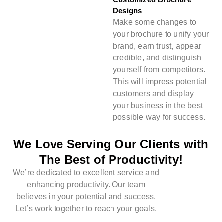
Designs
Make some changes to
your brochure to unify your
brand, earn trust, appear
credible, and distinguish
yourself from competitors.
This will impress potential
customers and display
your business in the best
possible way for success.
We Love Serving Our Clients with
The Best of Productivity!
We’re dedicated to excellent service and
enhancing productivity. Our team
believes in your potential and success.
Let’s work together to reach your goals.