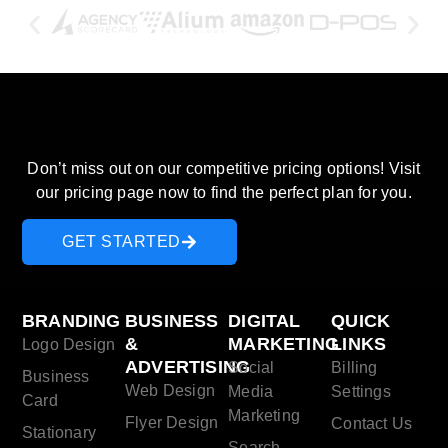
Discover our pricing plans and
start saving today!
Don’t miss out on our competitive pricing options! Visit
our pricing page now to find the perfect plan for you.
GET STARTED
BRANDING
BUSINESS
DIGITAL
QUICK
&
MARKETING
LINKS
Logo Design
ADVERTISING
Social
Billing
Business
Web Design
Media
Settings
Card
Marketing
Flyer Design
Contact Us
Stationary
Search