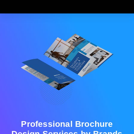
Professional Brochure
Design Services by Brands