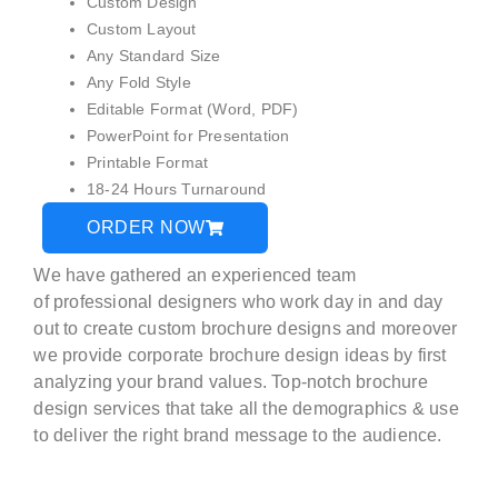
Custom Design
Custom Layout
Any Standard Size
Any Fold Style
Editable Format (Word, PDF)
PowerPoint for Presentation
Printable Format
18-24 Hours Turnaround
ORDER NOW
We have gathered an experienced team
of
professional designers
who work day in and day
out to create custom brochure designs and moreover
we provide corporate brochure design ideas by first
analyzing your brand values. Top-notch brochure
design services that take all the demographics & use
to deliver the right brand message to the audience.