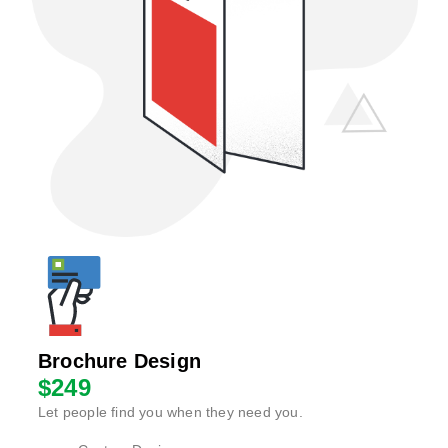
Brochure Design
$249
Let people find you when they need you.