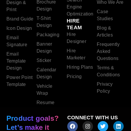
Brochure
Who We Are
Design &
Engine
Design
Print
Case
Optimization
T-Shirt
Studies
Brand Guide
HIRE
Design
TEAM
Blog &
Icon Design
Hire
Packaging
Articles
Email
Designer
Banner
Frequently
Signature
Hire
Design
Asked
Email
Marketer
Questions
Sticker
Template
Hiring Plans
Terms &
Design
Calendar
Conditions
Pricing
Design
Power Point
Privacy
Template
Vehicle
Policy
Wrap
Resume
Product goals?
CONNECT WITH US
Let’s make it