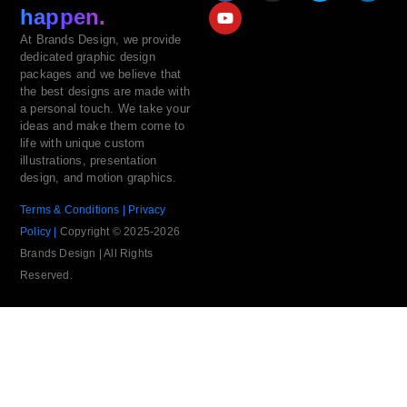
happen.
At Brands Design, we provide
dedicated graphic design
packages and we believe that
the best designs are made with
a personal touch. We take your
ideas and make them come to
life with unique custom
illustrations, presentation
design, and motion graphics.
Terms & Conditions |
Privacy
Policy |
Copyright © 2025-2026
Brands Design | All Rights
Reserved.