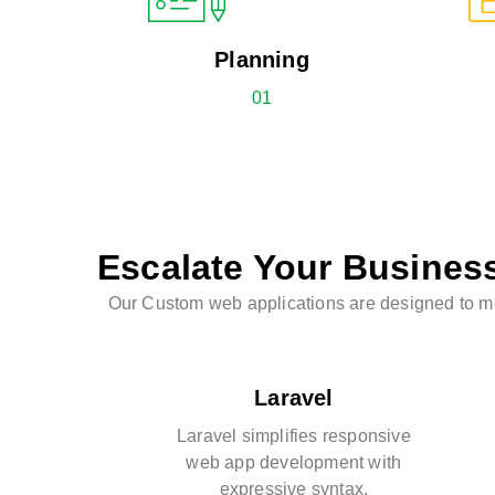
Planning
01
Escalate Your Busines
Our Custom web applications are designed to mee
Laravel
Laravel simplifies responsive
web app development with
expressive syntax.