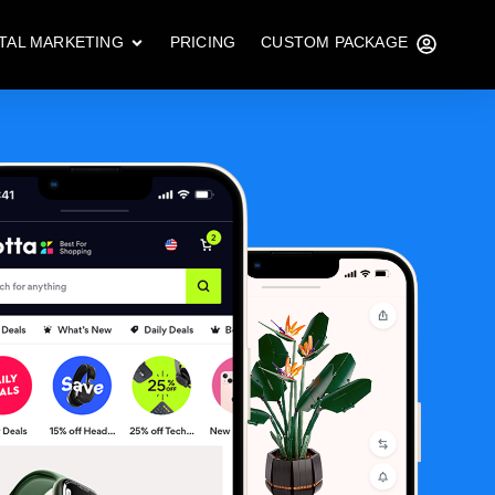
ITAL MARKETING
PRICING
CUSTOM PACKAGE