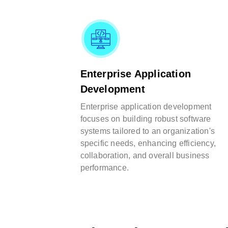
Enterprise Application
Development
Enterprise application development
focuses on building robust software
systems tailored to an organization's
specific needs, enhancing efficiency,
collaboration, and overall business
performance.