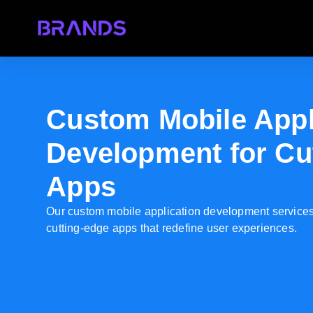
Custom Mobile Appl
Development for Cu
Apps
Our custom mobile application development services 
cutting-edge apps that redefine user experiences.