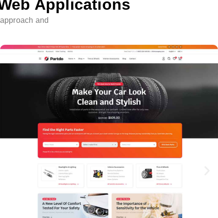
 Web Applications
e approach and