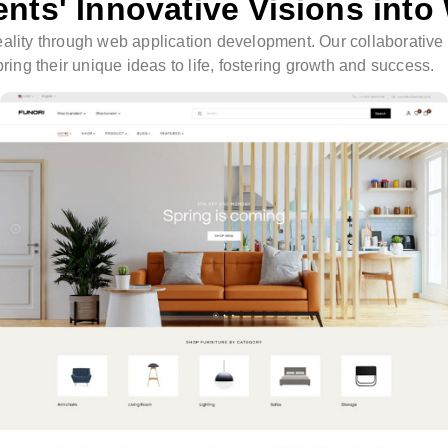
ents' Innovative Visions into
o reality through web application development. Our collaborativ
ing their unique ideas to life, fostering growth and success.