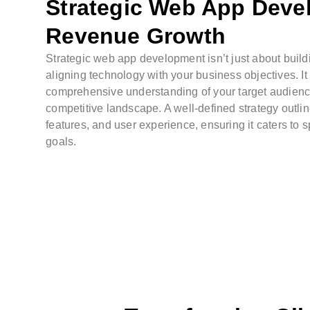
Strategic Web App Deve
Revenue Growth
Strategic web app development isn’t just about buildi
aligning technology with your business objectives. It
comprehensive understanding of your target audien
competitive landscape. A well-defined strategy outli
features, and user experience, ensuring it caters to 
goals.