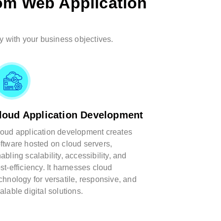
om Web Application
y with your business objectives.
loud Application Development
oud application development creates
ftware hosted on cloud servers,
abling scalability, accessibility, and
st-efficiency. It harnesses cloud
chnology for versatile, responsive, and
alable digital solutions.