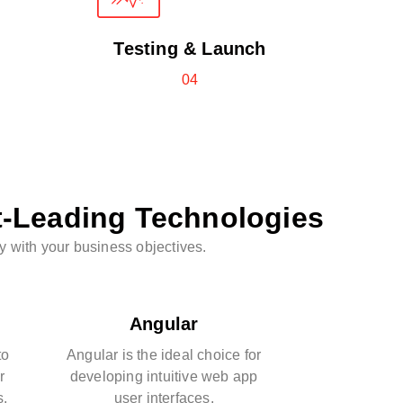
Testing & Launch
04
t-Leading Technologies
y with your business objectives.
Angular
to
Angular is the ideal choice for
r
developing intuitive web app
s.
user interfaces.