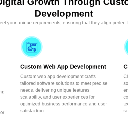
igital Growth Through Cust
Development
t your unique requirements, ensuring that they align perfectl
Custom Web App Development
C
Custom web app development crafts
Cl
tailored software solutions to meet precise
so
needs, delivering unique features,
en
ing
scalability, and user experiences for
co
optimized business performance and user
te
satisfaction.
sc
 or