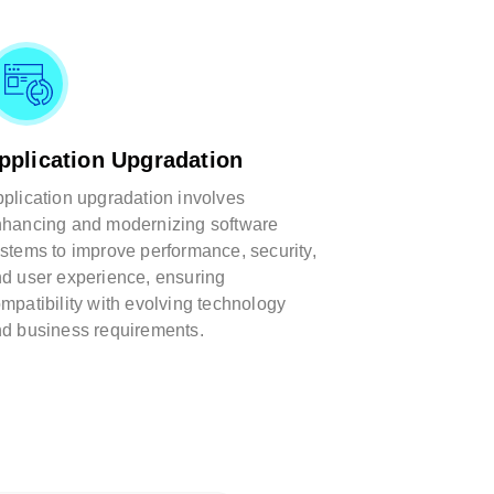
pplication Upgradation
plication upgradation involves
hancing and modernizing software
stems to improve performance, security,
d user experience, ensuring
mpatibility with evolving technology
d business requirements.