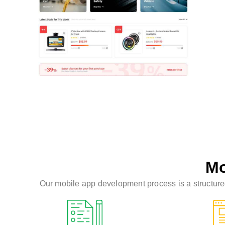
Mo
Our mobile app development process is a structured