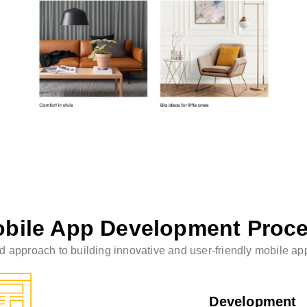
bile App Development Proc
 approach to building innovative and user-friendly mobile appl
Development