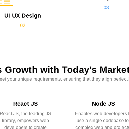
03
UI UX Design
02
s Growth with Today's Marke
t your unique requirements, ensuring that they align perfectl
React JS
Node JS
React.JS, the leading JS
Enables web developers 
library, empowers web
use a single codebase fo
developers to create
complex web app project