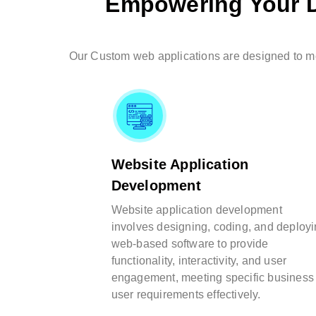
Empowering Your D
Our Custom web applications are designed to mee
Website Application
Development
Website application development
involves designing, coding, and deploy
web-based software to provide
functionality, interactivity, and user
engagement, meeting specific business
user requirements effectively.