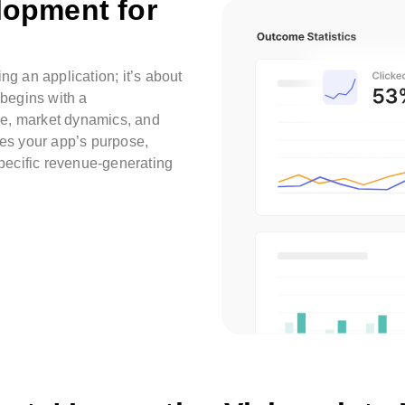
lopment for
ng an application; it’s about
 begins with a
ce, market dynamics, and
nes your app’s purpose,
specific revenue-generating