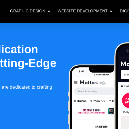
GRAPHIC DESIGN
WEBSITE DEVELOPMENT
DIG
ication
tting-Edge
are dedicated to crafting