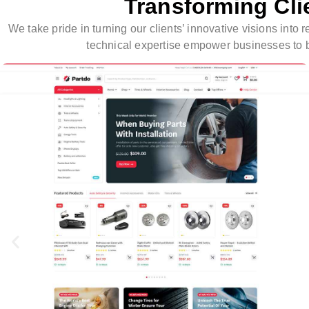
Transforming Cli
We take pride in turning our clients’ innovative visions int
technical expertise empower businesses to br