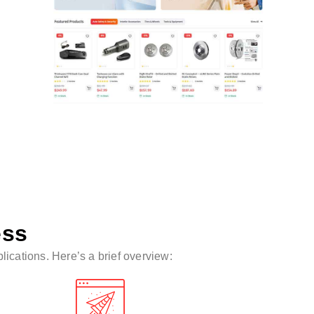
ess
ications. Here’s a brief overview: