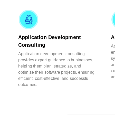
Application Development
A
Consulting
Ap
en
Application development consulting
sy
provides expert guidance to businesses,
an
helping them plan, strategize, and
co
optimize their software projects, ensuring
an
efficient, cost-effective, and successful
outcomes.